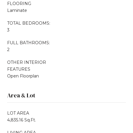
FLOORING
Laminate
TOTAL BEDROOMS:
3
FULL BATHROOMS:
2
OTHER INTERIOR
FEATURES
Open Floorplan
Area & Lot
LOT AREA
4,835.16 Sq.Ft.
LIVING AREA