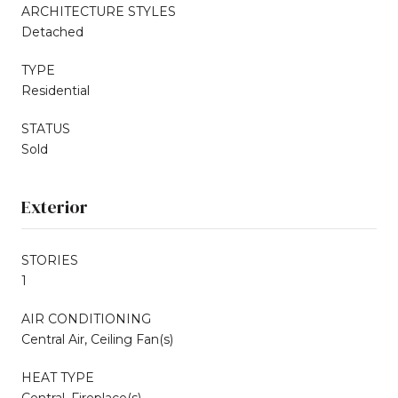
ARCHITECTURE STYLES
Detached
TYPE
Residential
STATUS
Sold
Exterior
STORIES
1
AIR CONDITIONING
Central Air, Ceiling Fan(s)
HEAT TYPE
Central, Fireplace(s)