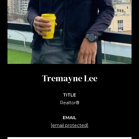
Tremayne Lee
TITLE
Realtor®
EMAIL
[email protected]