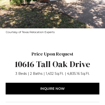
Courtesy of Texas Relocation Experts
Price Upon Request
10616 Tall Oak Drive
3 Beds
2 Baths
1,432 Sq.Ft.
4,835.16 Sq.Ft.
INQUIRE NOW