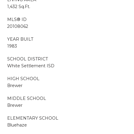
1,432 Sq.Ft.
MLS® ID
20108062
YEAR BUILT
1983
SCHOOL DISTRICT
White Settlement ISD
HIGH SCHOOL
Brewer
MIDDLE SCHOOL
Brewer
ELEMENTARY SCHOOL
Bluehaze