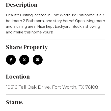
Description
Beautiful listing located in Fort Worth,Tx! This home is a 3
bedroom 2 Bathroom, one story home! Open living room
and a dining area, Nice kept backyard. Book a showing
and make this home yours!
Share Property
Location
10616 Tall Oak Drive, Fort Worth, TX 76108
Status