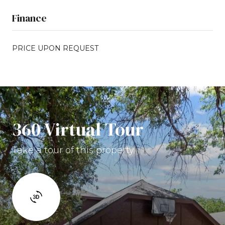
Finance
PRICE UPON REQUEST
360 Virtual Tour
Take a tour of this property