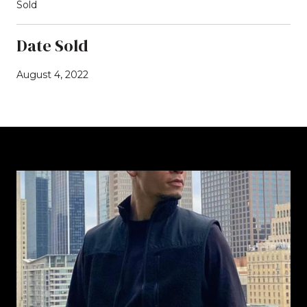
Sold
Date Sold
August 4, 2022