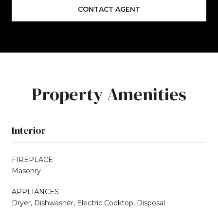
CONTACT AGENT
Property Amenities
Interior
FIREPLACE
Masonry
APPLIANCES
Dryer, Dishwasher, Electric Cooktop, Disposal