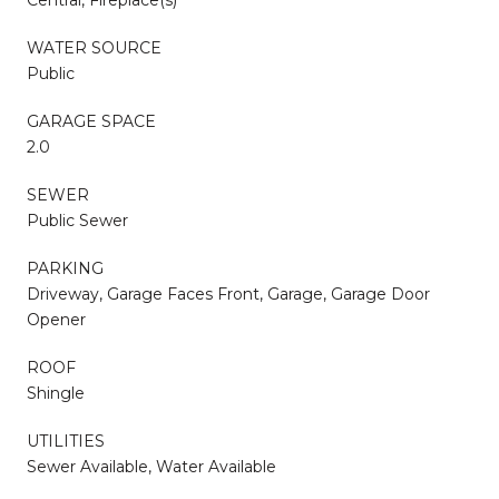
WATER SOURCE
Public
GARAGE SPACE
2.0
SEWER
Public Sewer
PARKING
Driveway, Garage Faces Front, Garage, Garage Door
Opener
ROOF
Shingle
UTILITIES
Sewer Available, Water Available