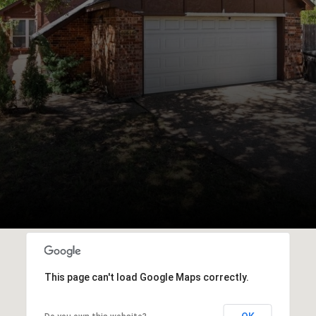
This page can't load Google Maps correctly.