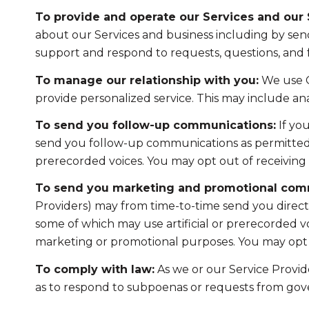
To provide and operate our Services and our S
about our Services and business including by sen
support and respond to requests, questions, and
To manage our relationship with you:
We use C
provide personalized service. This may include a
To send you follow-up communications:
If yo
send you follow-up communications as permitted b
prerecorded voices. You may opt out of receiving 
To send you marketing and promotional com
Providers) may from time-to-time send you direc
some of which may use artificial or prerecorded voi
marketing or promotional purposes. You may opt o
To comply with law:
As we or our Service Provide
as to respond to subpoenas or requests from gov