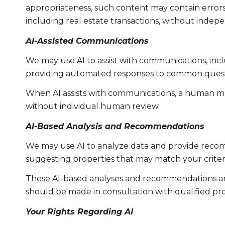
appropriateness, such content may contain errors, 
including real estate transactions, without indepe
AI-Assisted Communications
We may use AI to assist with communications, incl
providing automated responses to common questio
When AI assists with communications, a human m
without individual human review.
AI-Based Analysis and Recommendations
We may use AI to analyze data and provide recomm
suggesting properties that may match your criter
These AI-based analyses and recommendations are
should be made in consultation with qualified pro
Your Rights Regarding AI