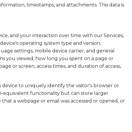
formation, timestamps, and attachments. This data is
e, and your interaction over time with our Services,
device's operating system type and version,
uage settings, mobile device carrier, and general
creens you viewed, how long you spent on a page or
age or screen, access times, and duration of access,
s device to uniquely identify the visitor's browser or
e-equivalent functionality but can store larger
e that a webpage or email was accessed or opened, or