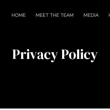
HOME
MEET THE TEAM
MEDIA
Privacy Policy