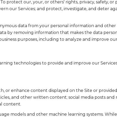
To protect our, your, or others' rights, privacy, safety, 
ern our Services; and protect, investigate, and deter ag
mous data from your personal information and other in
a by removing information that makes the data persona
ul business purposes, including to analyze and improve o
learning technologies to provide and improve our Services
th, or enhance content displayed on the Site or provided
articles, and other written content; social media posts a
l content.
guage models and other machine learning systems. Whil