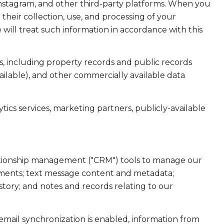
Instagram, and other third-party platforms. When you
d their collection, use, and processing of your
will treat such information in accordance with this
, including property records and public records
ailable), and other commercially available data
ics services, marketing partners, publicly-available
elationship management ("CRM") tools to manage our
hments; text message content and metadata;
tory; and notes and records relating to our
ail synchronization is enabled, information from