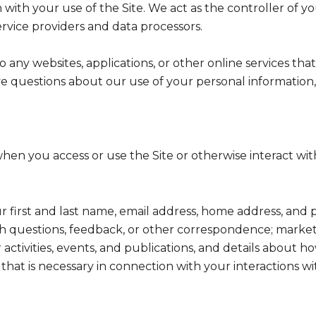
with your use of the Site. We act as the controller of yo
service providers and data processors.
any websites, applications, or other online services that 
ve questions about our use of your personal information,
hen you access or use the Site or otherwise interact with
ur first and last name, email address, home address, a
h questions, feedback, or other correspondence; market
activities, events, and publications, and details abou
hat is necessary in connection with your interactions wi