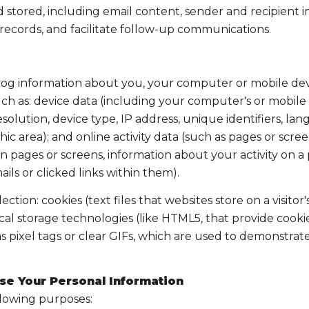
tored, including email content, sender and recipient in
 records, and facilitate follow-up communications.
og information about you, your computer or mobile devic
ch as: device data (including your computer's or mobile 
lution, device type, IP address, unique identifiers, lang
aphic area); and online activity data (such as pages or s
 pages or screens, information about your activity on a p
s or clicked links within them).
tion: cookies (text files that websites store on a visitor'
local storage technologies (like HTML5, that provide cooki
 pixel tags or clear GIFs, which are used to demonstrat
se Your Personal Information
llowing purposes: