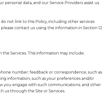
ur personal data, and our Service Providers assist us
do not link to this Policy, including other services
 please contact us using the information in Section 12
 the Services. This information may include:
nd phone number; feedback or correspondence, such as
ing information, such as your preferences and/or
t how you engage with such communications; and other
th us through the Site or Services.