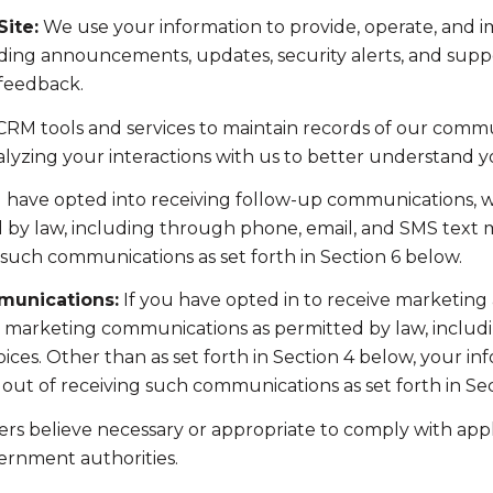
ite:
We use your information to provide, operate, and 
ding announcements, updates, security alerts, and supp
 feedback.
RM tools and services to maintain records of our commun
nalyzing your interactions with us to better understand 
u have opted into receiving follow-up communications, w
y law, including through phone, email, and SMS text me
such communications as set forth in Section 6 below.
munications:
If you have opted in to receive marketing
t marketing communications as permitted by law, includ
ces. Other than as set forth in Section 4 below, your inf
ut of receiving such communications as set forth in Sec
rs believe necessary or appropriate to comply with appli
ernment authorities.