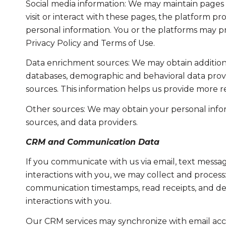
Social media information: We may maintain pages 
visit or interact with these pages, the platform pro
personal information. You or the platforms may pr
Privacy Policy and Terms of Use.
Data enrichment sources: We may obtain additiona
databases, demographic and behavioral data provid
sources. This information helps us provide more 
Other sources: We may obtain your personal informa
sources, and data providers.
CRM and Communication Data
If you communicate with us via email, text messa
interactions with you, we may collect and proce
communication timestamps, read receipts, and del
interactions with you.
Our CRM services may synchronize with email acc