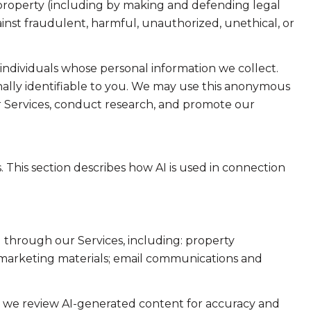
or property (including by making and defending legal
ainst fraudulent, harmful, unauthorized, unethical, or
dividuals whose personal information we collect.
lly identifiable to you. We may use this anonymous
ur Services, conduct research, and promote our
. This section describes how AI is used in connection
 through our Services, including: property
nd marketing materials; email communications and
e we review AI-generated content for accuracy and