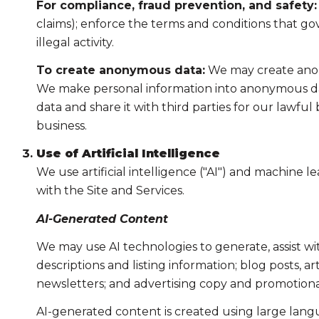
For compliance, fraud prevention, and safety:
claims); enforce the terms and conditions that gov
illegal activity.
To create anonymous data:
We may create anony
We make personal information into anonymous dat
data and share it with third parties for our lawf
business.
Use of Artificial Intelligence
We use artificial intelligence ("AI") and machine 
with the Site and Services.
AI-Generated Content
We may use AI technologies to generate, assist wi
descriptions and listing information; blog posts, 
newsletters; and advertising copy and promotiona
AI-generated content is created using large lan