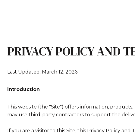
PRIVACY POLICY AND T
Last Updated: March 12, 2026
Introduction
This website (the "Site") offers information, products
may use third-party contractors to support the deliver
If you are a visitor to this Site, this Privacy Policy a