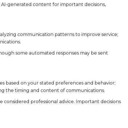
n AI-generated content for important decisions,
analyzing communication patterns to improve service;
ications.
 though some automated responses may be sent
ies based on your stated preferences and behavior;
ing the timing and content of communications.
considered professional advice. Important decisions