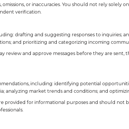
omissions, or inaccuracies. You should not rely solely o
ndent verification.
uding: drafting and suggesting responses to inquiries; 
ns; and prioritizing and categorizing incoming commun
ay review and approve messages before they are sent,
endations, including: identifying potential opportunit
ia; analyzing market trends and conditions; and optimiz
 provided for informational purposes and should not be 
fessionals.