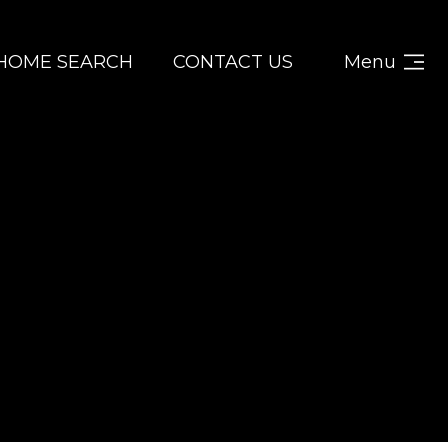
HOME SEARCH
CONTACT US
Menu