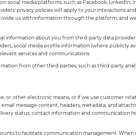
on social media platforms, such as Facebook, LinkedIn, 
viders' privacy policies will apply to your interactions an
ovide us with information through the platform, and we 
l information about you from third-party data providers
ers, social media profile information (where publicly av
relevant services and communications.
tion from other third parties, such as third-party analyt
ge, or other electronic means, or if we use customer r
ss: email message content, headers, metadata, and attac
ivery status; contact information and communication his
ounts to facilitate communication management. When em