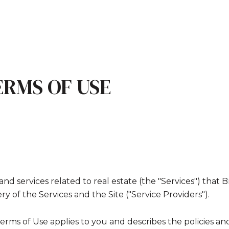
ERMS OF USE
, and services related to real estate (the "Services") th
y of the Services and the Site ("Service Providers").
nd Terms of Use applies to you and describes the policies a