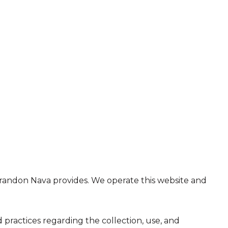
at Brandon Nava provides. We operate this website and
nd practices regarding the collection, use, and