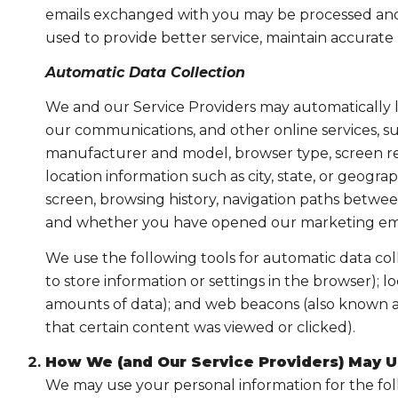
emails exchanged with you may be processed and s
used to provide better service, maintain accurate
Automatic Data Collection
We and our Service Providers may automatically l
our communications, and other online services, su
manufacturer and model, browser type, screen reso
location information such as city, state, or geogr
screen, browsing history, navigation paths between
and whether you have opened our marketing email
We use the following tools for automatic data collec
to store information or settings in the browser); 
amounts of data); and web beacons (also known as
that certain content was viewed or clicked).
How We (and Our Service Providers) May U
We may use your personal information for the fo