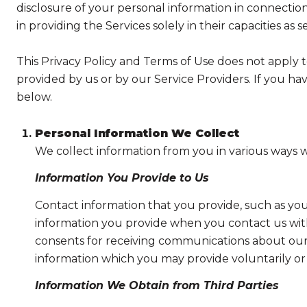
disclosure of your personal information in connection 
in providing the Services solely in their capacities as 
This Privacy Policy and Terms of Use does not apply to 
provided by us or by our Service Providers. If you ha
below.
Personal Information We Collect
We collect information from you in various ways w
Information You Provide to Us
Contact information that you provide, such as yo
information you provide when you contact us wit
consents for receiving communications about our 
information which you may provide voluntarily or t
Information We Obtain from Third Parties