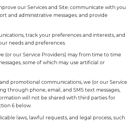
improve our Services and Site; communicate with you
ort and administrative messages; and provide
ications, track your preferences and interests, and
your needs and preferences.
e (or our Service Providers) may from time to time
ssages, some of which may use artificial or
 and promotional communications, we (or our Service
ing through phone, email, and SMS text messages,
ormation will not be shared with third parties for
tion 6 below.
cable laws, lawful requests, and legal process, such