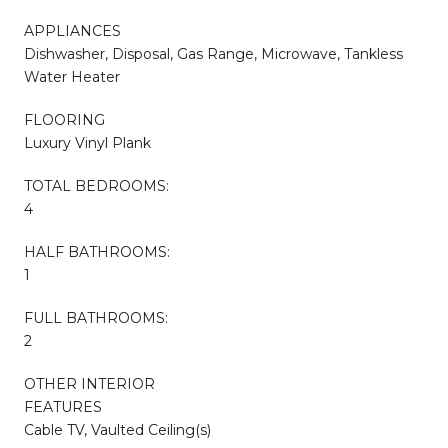
APPLIANCES
Dishwasher, Disposal, Gas Range, Microwave, Tankless
Water Heater
FLOORING
Luxury Vinyl Plank
TOTAL BEDROOMS:
4
HALF BATHROOMS:
1
FULL BATHROOMS:
2
OTHER INTERIOR
FEATURES
Cable TV, Vaulted Ceiling(s)