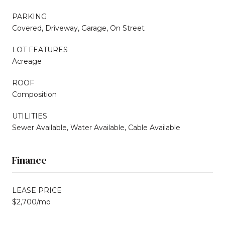
PARKING
Covered, Driveway, Garage, On Street
LOT FEATURES
Acreage
ROOF
Composition
UTILITIES
Sewer Available, Water Available, Cable Available
Finance
LEASE PRICE
$2,700/mo