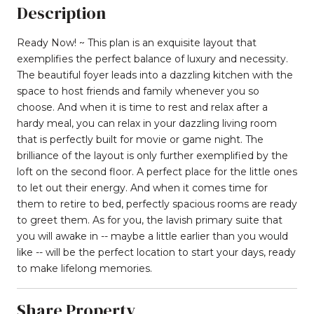
Description
Ready Now! ~ This plan is an exquisite layout that
exemplifies the perfect balance of luxury and necessity.
The beautiful foyer leads into a dazzling kitchen with the
space to host friends and family whenever you so
choose. And when it is time to rest and relax after a
hardy meal, you can relax in your dazzling living room
that is perfectly built for movie or game night. The
brilliance of the layout is only further exemplified by the
loft on the second floor. A perfect place for the little ones
to let out their energy. And when it comes time for
them to retire to bed, perfectly spacious rooms are ready
to greet them. As for you, the lavish primary suite that
you will awake in -- maybe a little earlier than you would
like -- will be the perfect location to start your days, ready
to make lifelong memories.
Share Property