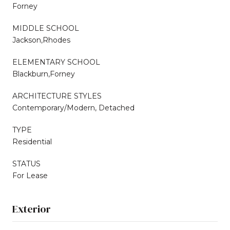
Forney
MIDDLE SCHOOL
Jackson,Rhodes
ELEMENTARY SCHOOL
Blackburn,Forney
ARCHITECTURE STYLES
Contemporary/Modern, Detached
TYPE
Residential
STATUS
For Lease
Exterior