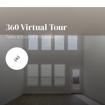
360 Virtual Tour
Take a tour of this property