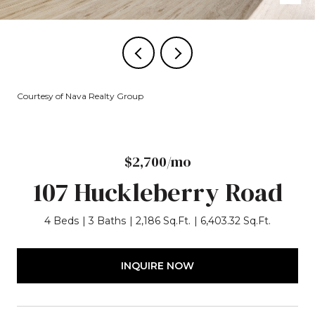
Courtesy of Nava Realty Group
$2,700/mo
107 Huckleberry Road
4 Beds
3 Baths
2,186 Sq.Ft.
6,403.32 Sq.Ft.
INQUIRE NOW