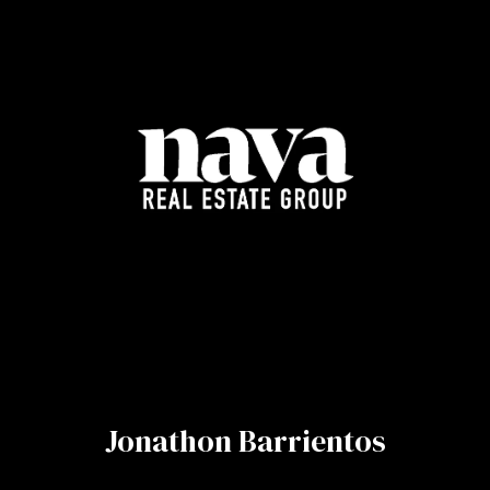
Jonathon Barrientos