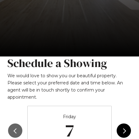
Schedule a Showing
We would love to show you our beautiful property.
Please select your preferred date and time below. An
agent will be in touch shortly to confirm your
appointment.
Friday
7