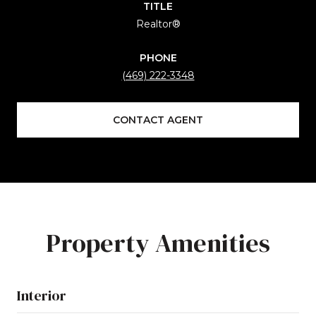
TITLE
Realtor®
PHONE
(469) 222-3348
CONTACT AGENT
Property Amenities
Interior