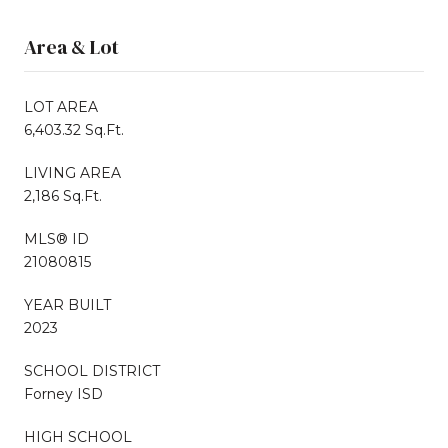
Area & Lot
LOT AREA
6,403.32 Sq.Ft.
LIVING AREA
2,186 Sq.Ft.
MLS® ID
21080815
YEAR BUILT
2023
SCHOOL DISTRICT
Forney ISD
HIGH SCHOOL