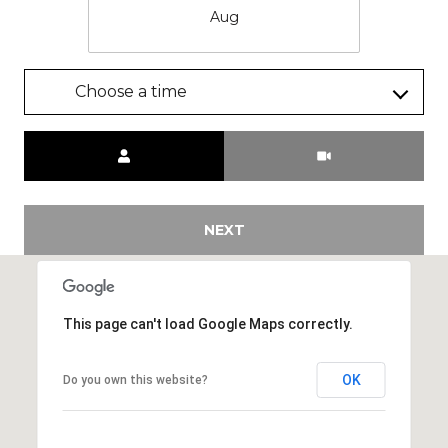
Aug
Choose a time
Meeting Type
NEXT
This page can't load Google Maps correctly.
OK
Do you own this website?