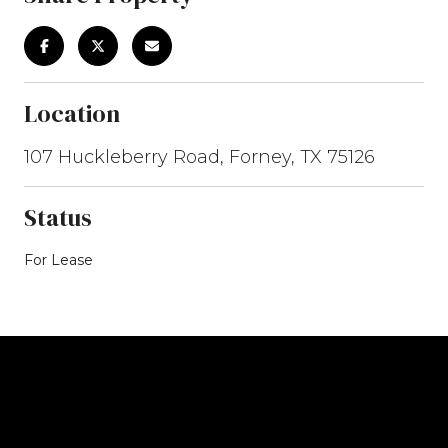
Location
107 Huckleberry Road, Forney, TX 75126
Status
For Lease