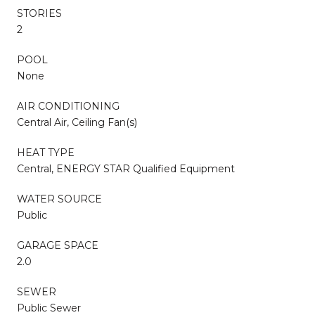
STORIES
2
POOL
None
AIR CONDITIONING
Central Air, Ceiling Fan(s)
HEAT TYPE
Central, ENERGY STAR Qualified Equipment
WATER SOURCE
Public
GARAGE SPACE
2.0
SEWER
Public Sewer