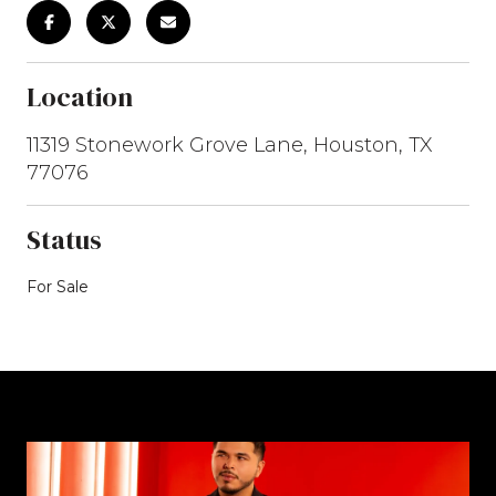
Location
11319 Stonework Grove Lane, Houston, TX
77076
Status
For Sale