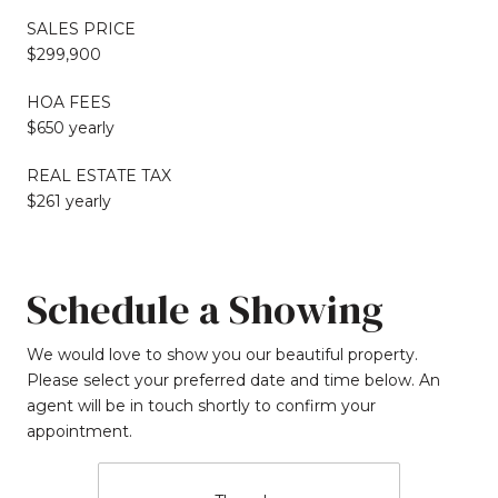
SALES PRICE
$299,900
HOA FEES
$650 yearly
REAL ESTATE TAX
$261 yearly
Schedule a Showing
We would love to show you our beautiful property.
Please select your preferred date and time below. An
agent will be in touch shortly to confirm your
appointment.