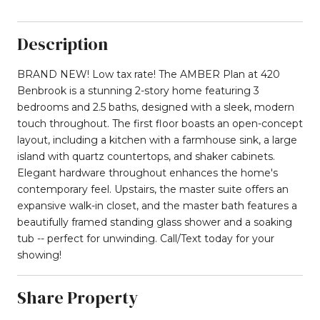
Description
BRAND NEW! Low tax rate! The AMBER Plan at 420
Benbrook is a stunning 2-story home featuring 3
bedrooms and 2.5 baths, designed with a sleek, modern
touch throughout. The first floor boasts an open-concept
layout, including a kitchen with a farmhouse sink, a large
island with quartz countertops, and shaker cabinets.
Elegant hardware throughout enhances the home's
contemporary feel. Upstairs, the master suite offers an
expansive walk-in closet, and the master bath features a
beautifully framed standing glass shower and a soaking
tub -- perfect for unwinding. Call/Text today for your
showing!
Share Property