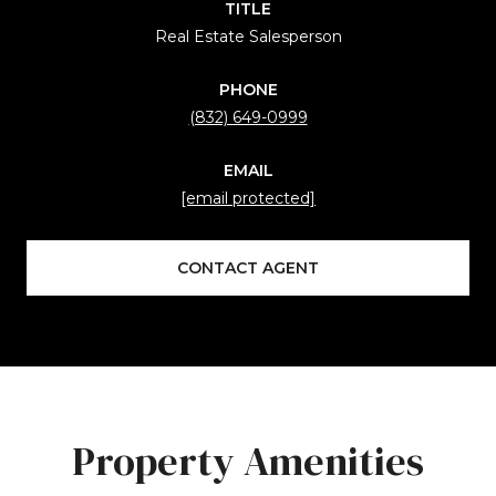
TITLE
Real Estate Salesperson
PHONE
(832) 649-0999
EMAIL
[email protected]
CONTACT AGENT
Property Amenities