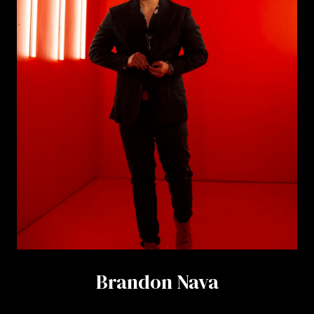
Brandon Nava