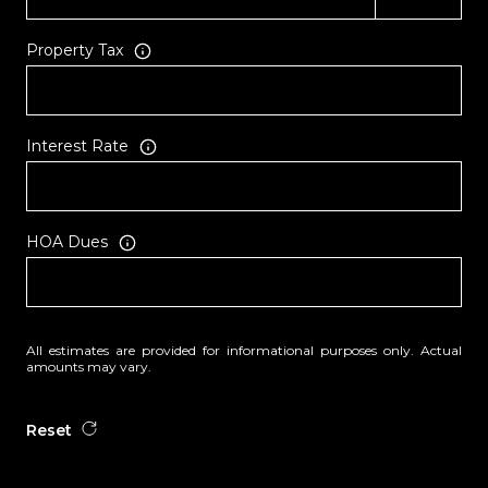
Property Tax
Interest Rate
HOA Dues
All estimates are provided for informational purposes only. Actual
amounts may vary.
Reset