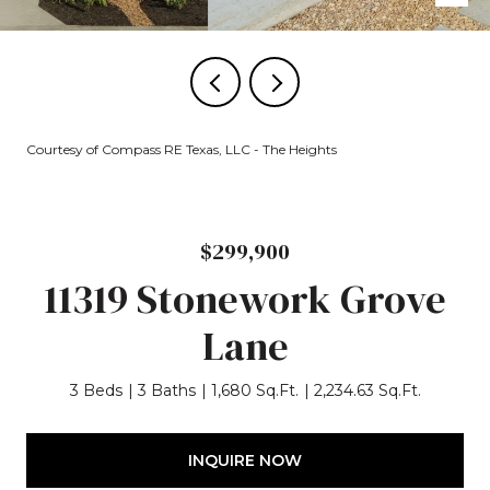
Courtesy of Compass RE Texas, LLC - The Heights
$299,900
11319 Stonework Grove
Lane
3 Beds
3 Baths
1,680 Sq.Ft.
2,234.63 Sq.Ft.
INQUIRE NOW