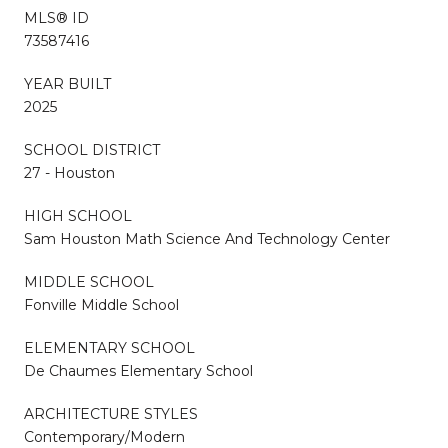
MLS® ID
73587416
YEAR BUILT
2025
SCHOOL DISTRICT
27 - Houston
HIGH SCHOOL
Sam Houston Math Science And Technology Center
MIDDLE SCHOOL
Fonville Middle School
ELEMENTARY SCHOOL
De Chaumes Elementary School
ARCHITECTURE STYLES
Contemporary/Modern