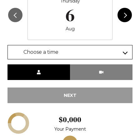
Thursday
6
Aug
Choose a time
Meeting Type
NEXT
$0,000
Your Payment