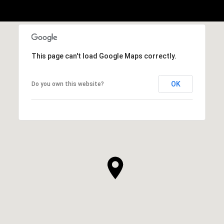
This page can't load Google Maps correctly.
OK
Do you own this website?