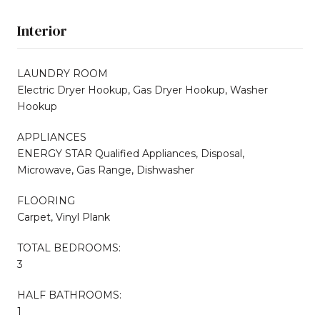
Interior
LAUNDRY ROOM
Electric Dryer Hookup, Gas Dryer Hookup, Washer
Hookup
APPLIANCES
ENERGY STAR Qualified Appliances, Disposal,
Microwave, Gas Range, Dishwasher
FLOORING
Carpet, Vinyl Plank
TOTAL BEDROOMS:
3
HALF BATHROOMS:
1