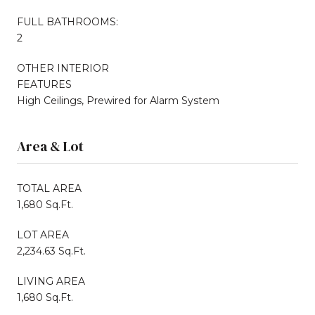
FULL BATHROOMS:
2
OTHER INTERIOR
FEATURES
High Ceilings, Prewired for Alarm System
Area & Lot
TOTAL AREA
1,680 Sq.Ft.
LOT AREA
2,234.63 Sq.Ft.
LIVING AREA
1,680 Sq.Ft.