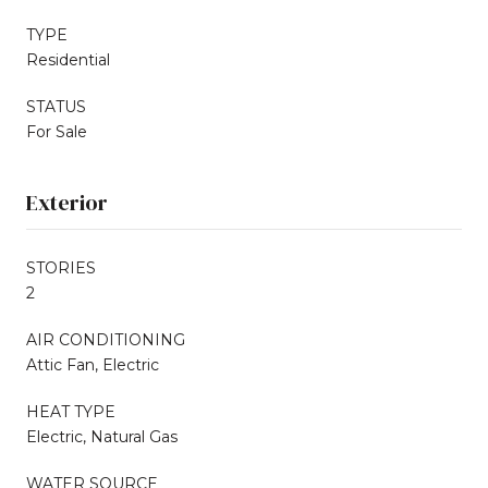
TYPE
Residential
STATUS
For Sale
Exterior
STORIES
2
AIR CONDITIONING
Attic Fan, Electric
HEAT TYPE
Electric, Natural Gas
WATER SOURCE