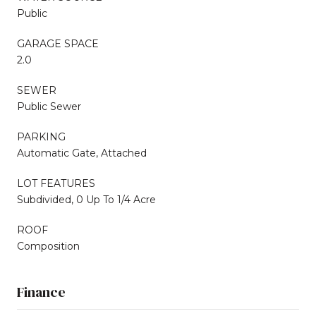
Public
GARAGE SPACE
2.0
SEWER
Public Sewer
PARKING
Automatic Gate, Attached
LOT FEATURES
Subdivided, 0 Up To 1/4 Acre
ROOF
Composition
Finance