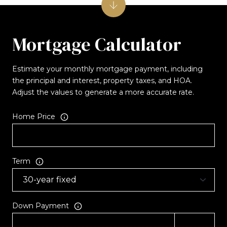
Mortgage Calculator
Estimate your monthly mortgage payment, including
the principal and interest, property taxes, and HOA.
Adjust the values to generate a more accurate rate.
Home Price
Term
Down Payment