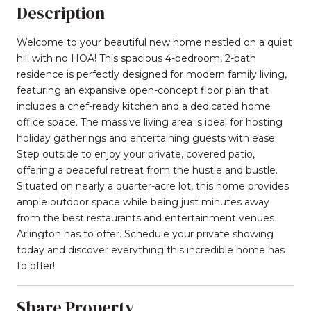
Description
Welcome to your beautiful new home nestled on a quiet
hill with no HOA! This spacious 4-bedroom, 2-bath
residence is perfectly designed for modern family living,
featuring an expansive open-concept floor plan that
includes a chef-ready kitchen and a dedicated home
office space. The massive living area is ideal for hosting
holiday gatherings and entertaining guests with ease.
Step outside to enjoy your private, covered patio,
offering a peaceful retreat from the hustle and bustle.
Situated on nearly a quarter-acre lot, this home provides
ample outdoor space while being just minutes away
from the best restaurants and entertainment venues
Arlington has to offer. Schedule your private showing
today and discover everything this incredible home has
to offer!
Share Property