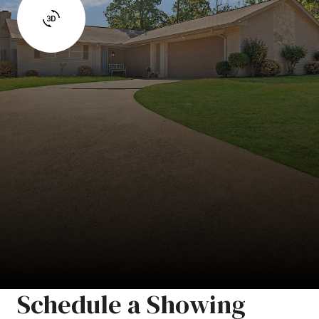
Schedule a Showing