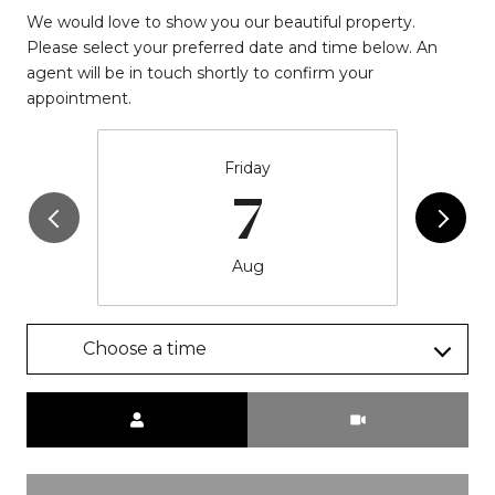
We would love to show you our beautiful property.
Please select your preferred date and time below. An
agent will be in touch shortly to confirm your
appointment.
Friday
7
Aug
Choose a time
Meeting Type