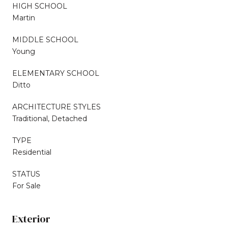
HIGH SCHOOL
Martin
MIDDLE SCHOOL
Young
ELEMENTARY SCHOOL
Ditto
ARCHITECTURE STYLES
Traditional, Detached
TYPE
Residential
STATUS
For Sale
Exterior