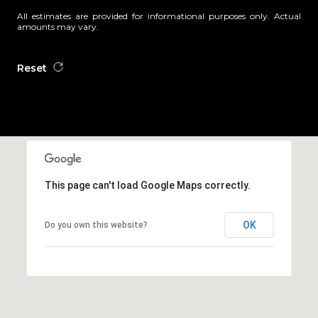
All estimates are provided for informational purposes only. Actual
amounts may vary.
Reset
This page can't load Google Maps correctly.
OK
Do you own this website?