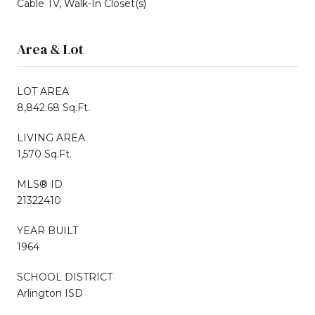
Cable TV, Walk-In Closet(s)
Area & Lot
LOT AREA
8,842.68 Sq.Ft.
LIVING AREA
1,570 Sq.Ft.
MLS® ID
21322410
YEAR BUILT
1964
SCHOOL DISTRICT
Arlington ISD