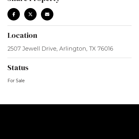
Location
2507 Jewell Drive, Arlington, TX 76016
Status
For Sale