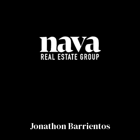
Jonathon Barrientos