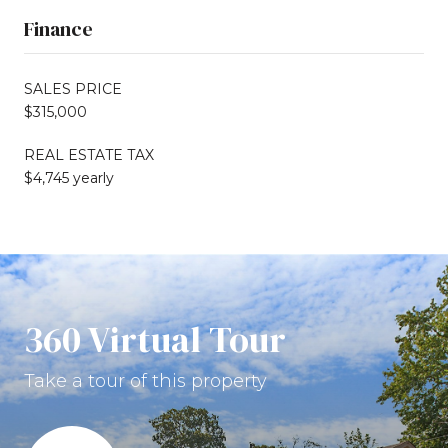
Finance
SALES PRICE
$315,000
REAL ESTATE TAX
$4,745 yearly
360 Virtual Tour
Take a tour of this property