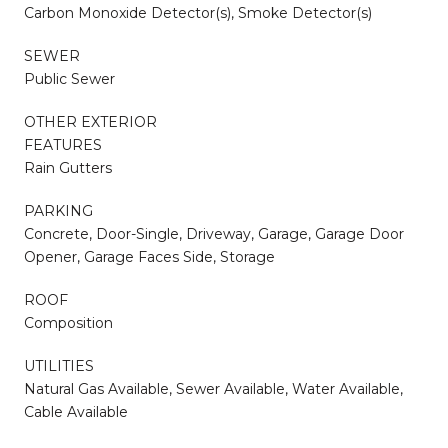
Carbon Monoxide Detector(s), Smoke Detector(s)
SEWER
Public Sewer
OTHER EXTERIOR
FEATURES
Rain Gutters
PARKING
Concrete, Door-Single, Driveway, Garage, Garage Door
Opener, Garage Faces Side, Storage
ROOF
Composition
UTILITIES
Natural Gas Available, Sewer Available, Water Available,
Cable Available