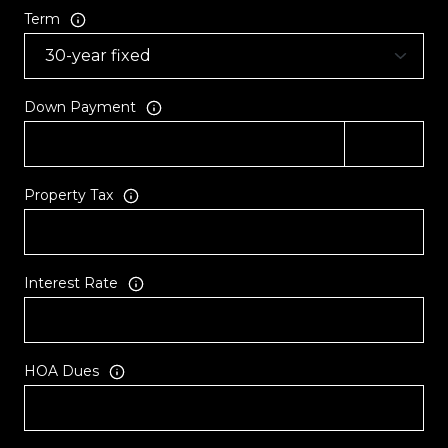
Term
Down Payment
Property Tax
Interest Rate
HOA Dues