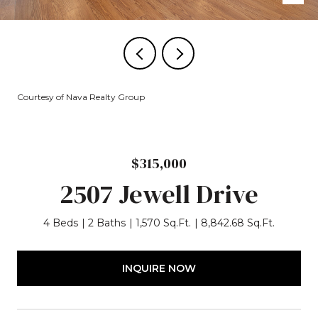
Courtesy of Nava Realty Group
$315,000
2507 Jewell Drive
4 Beds
2 Baths
1,570 Sq.Ft.
8,842.68 Sq.Ft.
INQUIRE NOW