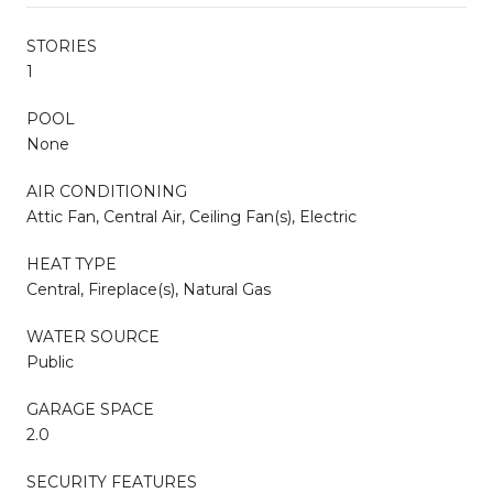
STORIES
1
POOL
None
AIR CONDITIONING
Attic Fan, Central Air, Ceiling Fan(s), Electric
HEAT TYPE
Central, Fireplace(s), Natural Gas
WATER SOURCE
Public
GARAGE SPACE
2.0
SECURITY FEATURES