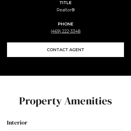
TITLE
Realtor®
PHONE
(469) 222-3348
CONTACT AGENT
Property Amenities
Interior