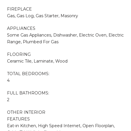
FIREPLACE
Gas, Gas Log, Gas Starter, Masonry
APPLIANCES
Some Gas Appliances, Dishwasher, Electric Oven, Electric
Range, Plumbed For Gas
FLOORING
Ceramic Tile, Laminate, Wood
TOTAL BEDROOMS:
4
FULL BATHROOMS:
2
OTHER INTERIOR
FEATURES
Eat-in Kitchen, High Speed Internet, Open Floorplan,