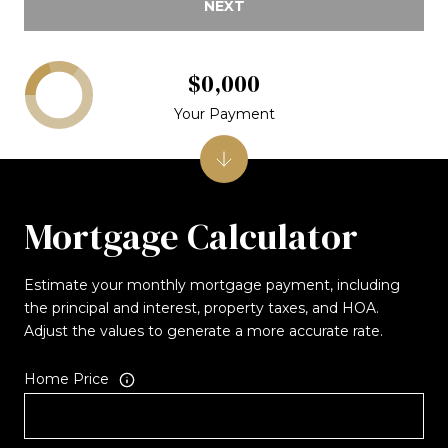
NEXT
$0,000
Your Payment
Mortgage Calculator
Estimate your monthly mortgage payment, including
the principal and interest, property taxes, and HOA.
Adjust the values to generate a more accurate rate.
Home Price