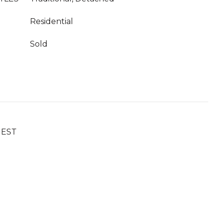
Residential
Sold
UEST