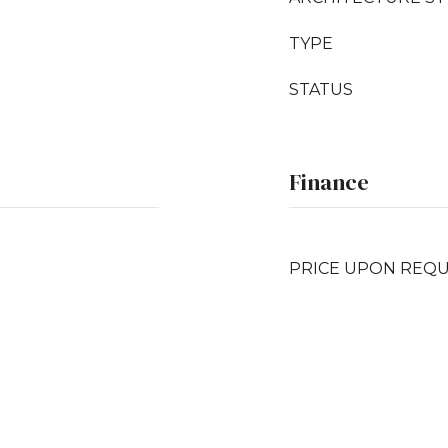
TYPE
STATUS
Finance
PRICE UPON REQ