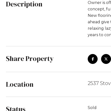
Description
Owner is of
concept, fu
New floorin
ahead give 
relaxing la
years to co
Share Property
Location
2537 Stova
Status
Sold