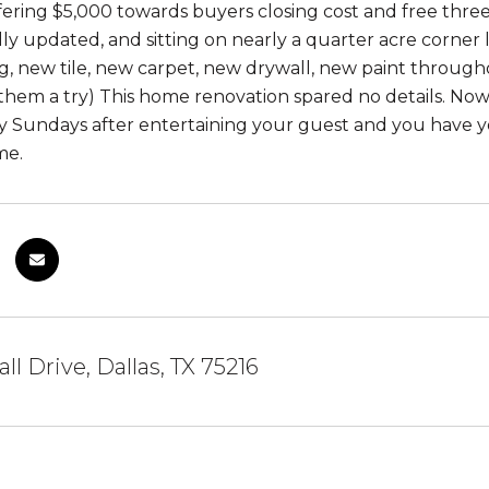
fering $5,000 towards buyers closing cost and free three
lly updated, and sitting on nearly a quarter acre corner
g, new tile, new carpet, new drywall, new paint througho
them a try) This home renovation spared no details. N
zy Sundays after entertaining your guest and you have y
me.
ll Drive, Dallas, TX 75216