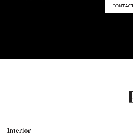
CONTACT
Interior