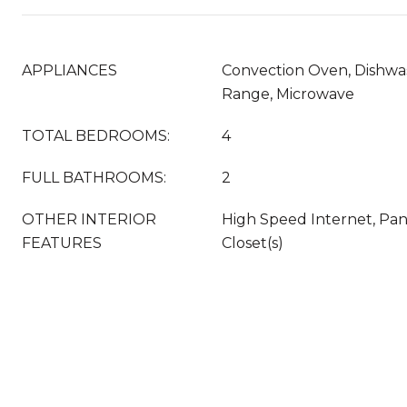
APPLIANCES
Convection Oven, Dishwas
Range, Microwave
TOTAL BEDROOMS:
4
FULL BATHROOMS:
2
OTHER INTERIOR
High Speed Internet, Pan
FEATURES
Closet(s)