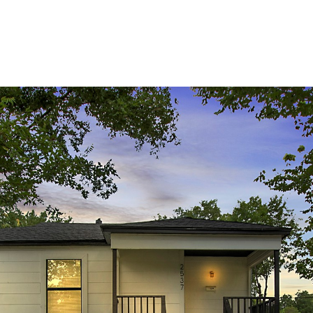
HOME
MEET THE TEAM
MEDIA