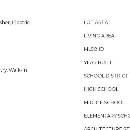
her, Electric
LOT AREA
LIVING AREA
MLS® ID
YEAR BUILT
try, Walk-In
SCHOOL DISTRICT
HIGH SCHOOL
MIDDLE SCHOOL
ELEMENTARY SCH
ARCHITECTURE ST