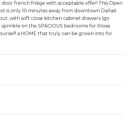
 door french fridge with acceptable offer! This Open
 lot is only 10 minutes away from downtown Dallas!
ut, with soft close kitchen cabinet drawers (go
ow sprinkle on the SPACIOUS bedrooms for those
ourself a HOME that truly can be grown into for