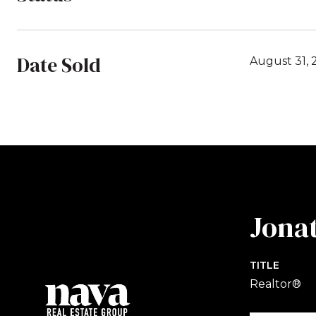
Date Sold
August 31, 
Jona
TITLE
Realtor®