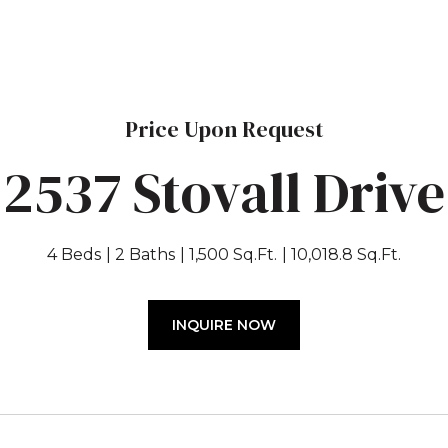
Price Upon Request
2537 Stovall Drive
4 Beds
2 Baths
1,500 Sq.Ft.
10,018.8 Sq.Ft.
INQUIRE NOW