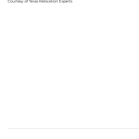
Courtesy of Texas Relocation Experts