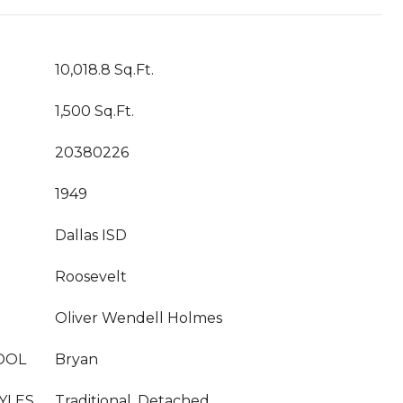
10,018.8 Sq.Ft.
1,500 Sq.Ft.
20380226
1949
Dallas ISD
Roosevelt
Oliver Wendell Holmes
OOL
Bryan
YLES
Traditional, Detached