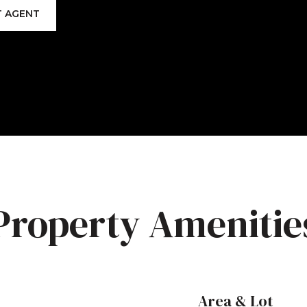
 AGENT
Property Amenitie
Area & Lot