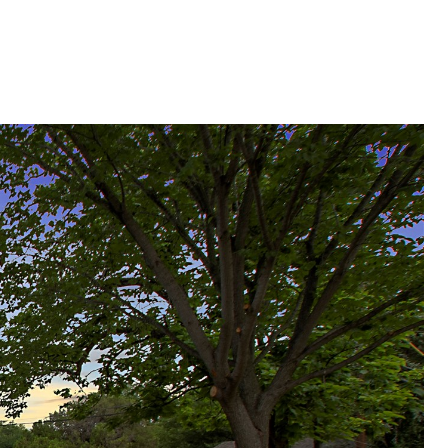
HOME SEARCH
CONTACT US
Menu