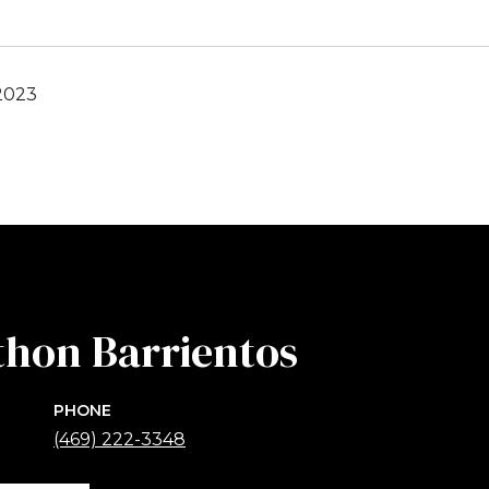
2023
thon Barrientos
PHONE
(469) 222-3348