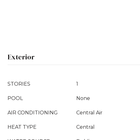
Exterior
STORIES
1
POOL
None
AIR CONDITIONING
Central Air
HEAT TYPE
Central