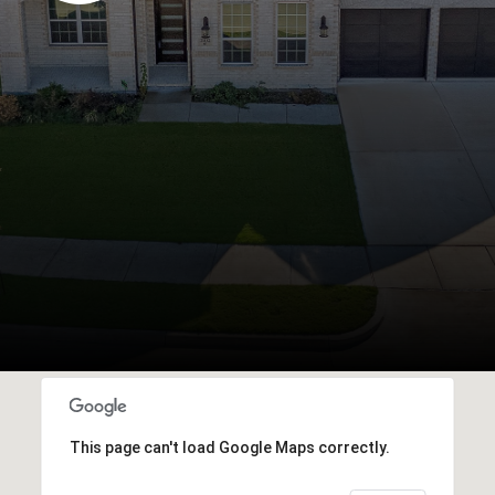
This page can't load Google Maps correctly.