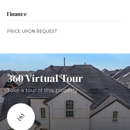
Finance
PRICE UPON REQUEST
360 Virtual Tour
Take a tour of this property