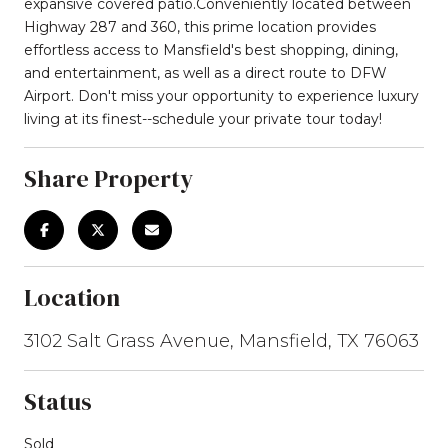
expansive covered patio.Conveniently located between
Highway 287 and 360, this prime location provides
effortless access to Mansfield's best shopping, dining,
and entertainment, as well as a direct route to DFW
Airport. Don't miss your opportunity to experience luxury
living at its finest--schedule your private tour today!
Share Property
Location
3102 Salt Grass Avenue, Mansfield, TX 76063
Status
Sold