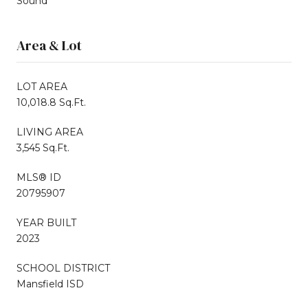
Sound
Area & Lot
LOT AREA
10,018.8 Sq.Ft.
LIVING AREA
3,545 Sq.Ft.
MLS® ID
20795907
YEAR BUILT
2023
SCHOOL DISTRICT
Mansfield ISD