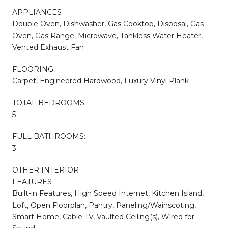
APPLIANCES
Double Oven, Dishwasher, Gas Cooktop, Disposal, Gas
Oven, Gas Range, Microwave, Tankless Water Heater,
Vented Exhaust Fan
FLOORING
Carpet, Engineered Hardwood, Luxury Vinyl Plank
TOTAL BEDROOMS:
5
FULL BATHROOMS:
3
OTHER INTERIOR
FEATURES
Built-in Features, High Speed Internet, Kitchen Island,
Loft, Open Floorplan, Pantry, Paneling/Wainscoting,
Smart Home, Cable TV, Vaulted Ceiling(s), Wired for