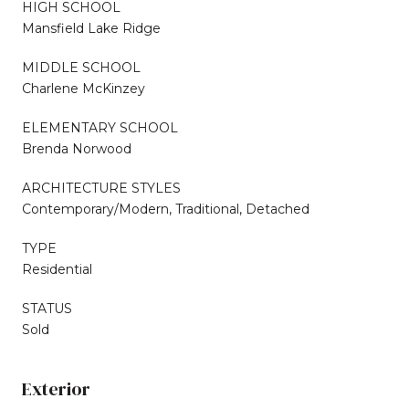
HIGH SCHOOL
Mansfield Lake Ridge
MIDDLE SCHOOL
Charlene McKinzey
ELEMENTARY SCHOOL
Brenda Norwood
ARCHITECTURE STYLES
Contemporary/Modern, Traditional, Detached
TYPE
Residential
STATUS
Sold
Exterior