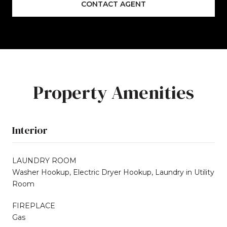
CONTACT AGENT
Property Amenities
Interior
LAUNDRY ROOM
Washer Hookup, Electric Dryer Hookup, Laundry in Utility
Room
FIREPLACE
Gas