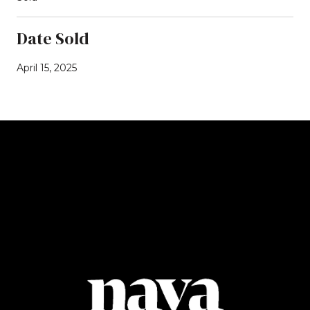
Date Sold
April 15, 2025