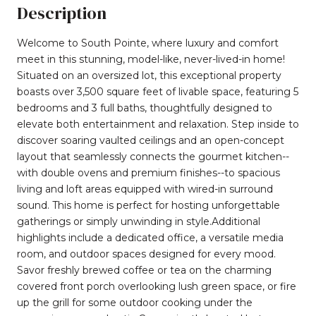
Description
Welcome to South Pointe, where luxury and comfort
meet in this stunning, model-like, never-lived-in home!
Situated on an oversized lot, this exceptional property
boasts over 3,500 square feet of livable space, featuring 5
bedrooms and 3 full baths, thoughtfully designed to
elevate both entertainment and relaxation. Step inside to
discover soaring vaulted ceilings and an open-concept
layout that seamlessly connects the gourmet kitchen--
with double ovens and premium finishes--to spacious
living and loft areas equipped with wired-in surround
sound. This home is perfect for hosting unforgettable
gatherings or simply unwinding in style.Additional
highlights include a dedicated office, a versatile media
room, and outdoor spaces designed for every mood.
Savor freshly brewed coffee or tea on the charming
covered front porch overlooking lush green space, or fire
up the grill for some outdoor cooking under the