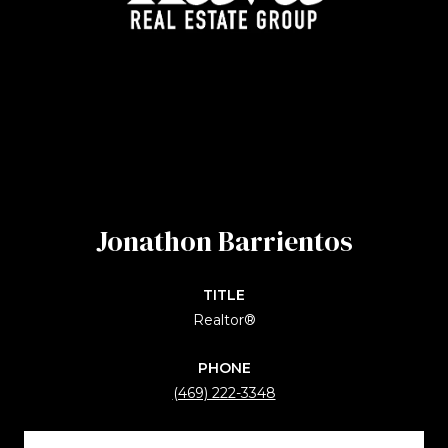
Jonathon Barrientos
TITLE
Realtor®
PHONE
(469) 222-3348