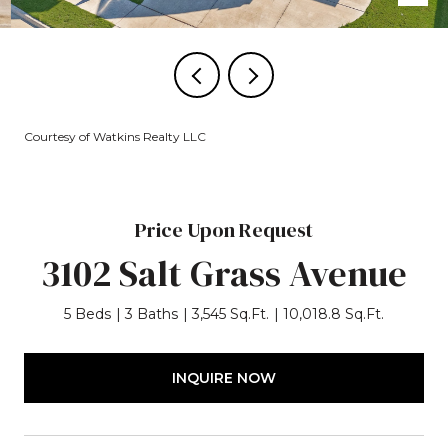
Courtesy of Watkins Realty LLC
Price Upon Request
3102 Salt Grass Avenue
5 Beds
3 Baths
3,545 Sq.Ft.
10,018.8 Sq.Ft.
INQUIRE NOW