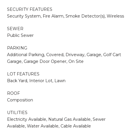
SECURITY FEATURES
Security System, Fire Alarm, Smoke Detector(s), Wireless
SEWER
Public Sewer
PARKING
Additional Parking, Covered, Driveway, Garage, Golf Cart
Garage, Garage Door Opener, On Site
LOT FEATURES
Back Yard, Interior Lot, Lawn
ROOF
Composition
UTILITIES
Electricity Available, Natural Gas Available, Sewer
Available, Water Available, Cable Available