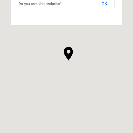
OK
Do you own this website?