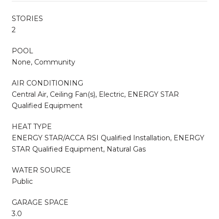
STORIES
2
POOL
None, Community
AIR CONDITIONING
Central Air, Ceiling Fan(s), Electric, ENERGY STAR
Qualified Equipment
HEAT TYPE
ENERGY STAR/ACCA RSI Qualified Installation, ENERGY
STAR Qualified Equipment, Natural Gas
WATER SOURCE
Public
GARAGE SPACE
3.0