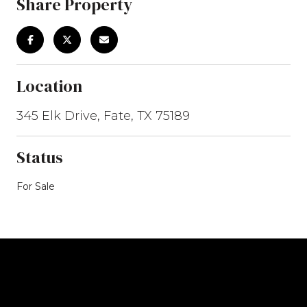
Share Property
Location
345 Elk Drive, Fate, TX 75189
Status
For Sale