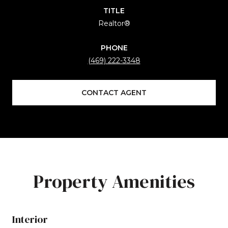
TITLE
Realtor®
PHONE
(469) 222-3348
CONTACT AGENT
Property Amenities
Interior