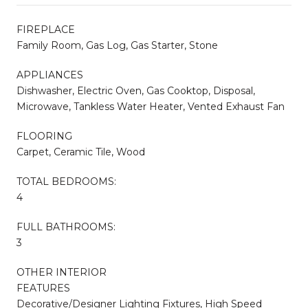
FIREPLACE
Family Room, Gas Log, Gas Starter, Stone
APPLIANCES
Dishwasher, Electric Oven, Gas Cooktop, Disposal,
Microwave, Tankless Water Heater, Vented Exhaust Fan
FLOORING
Carpet, Ceramic Tile, Wood
TOTAL BEDROOMS:
4
FULL BATHROOMS:
3
OTHER INTERIOR
FEATURES
Decorative/Designer Lighting Fixtures, High Speed