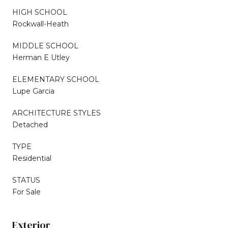
HIGH SCHOOL
Rockwall-Heath
MIDDLE SCHOOL
Herman E Utley
ELEMENTARY SCHOOL
Lupe Garcia
ARCHITECTURE STYLES
Detached
TYPE
Residential
STATUS
For Sale
Exterior