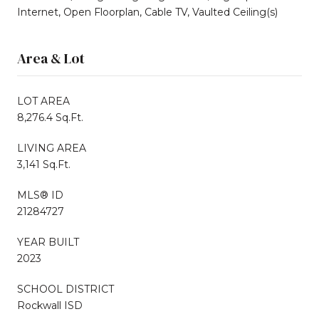
Internet, Open Floorplan, Cable TV, Vaulted Ceiling(s)
Area & Lot
LOT AREA
8,276.4 Sq.Ft.
LIVING AREA
3,141 Sq.Ft.
MLS® ID
21284727
YEAR BUILT
2023
SCHOOL DISTRICT
Rockwall ISD