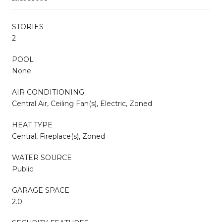
STORIES
2
POOL
None
AIR CONDITIONING
Central Air, Ceiling Fan(s), Electric, Zoned
HEAT TYPE
Central, Fireplace(s), Zoned
WATER SOURCE
Public
GARAGE SPACE
2.0