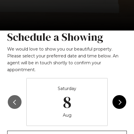
Schedule a Showing
We would love to show you our beautiful property.
Please select your preferred date and time below. An
agent will be in touch shortly to confirm your
appointment.
Saturday
8
Aug