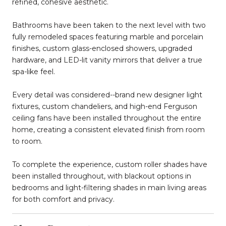
refined, cohesive aesthetic.
Bathrooms have been taken to the next level with two
fully remodeled spaces featuring marble and porcelain
finishes, custom glass-enclosed showers, upgraded
hardware, and LED-lit vanity mirrors that deliver a true
spa-like feel.
Every detail was considered--brand new designer light
fixtures, custom chandeliers, and high-end Ferguson
ceiling fans have been installed throughout the entire
home, creating a consistent elevated finish from room
to room.
To complete the experience, custom roller shades have
been installed throughout, with blackout options in
bedrooms and light-filtering shades in main living areas
for both comfort and privacy.