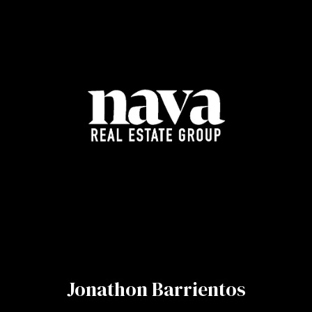
Jonathon Barrientos