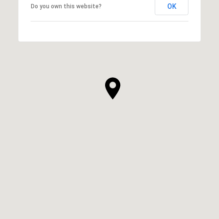
OK
Do you own this website?