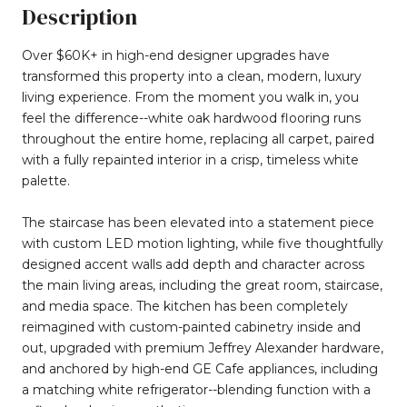
Description
Over $60K+ in high-end designer upgrades have
transformed this property into a clean, modern, luxury
living experience. From the moment you walk in, you
feel the difference--white oak hardwood flooring runs
throughout the entire home, replacing all carpet, paired
with a fully repainted interior in a crisp, timeless white
palette.
The staircase has been elevated into a statement piece
with custom LED motion lighting, while five thoughtfully
designed accent walls add depth and character across
the main living areas, including the great room, staircase,
and media space. The kitchen has been completely
reimagined with custom-painted cabinetry inside and
out, upgraded with premium Jeffrey Alexander hardware,
and anchored by high-end GE Cafe appliances, including
a matching white refrigerator--blending function with a