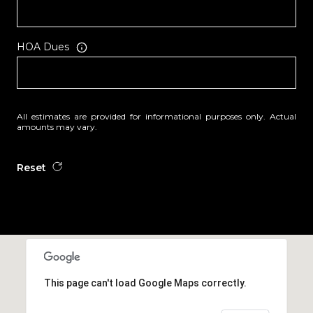
HOA Dues
All estimates are provided for informational purposes only. Actual
amounts may vary.
Reset
This page can't load Google Maps correctly.