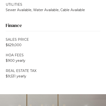
UTILITIES
Sewer Available, Water Available, Cable Available
Finance
SALES PRICE
$629,000
HOA FEES
$900 yearly
REAL ESTATE TAX
$9,531 yearly