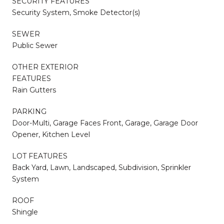
SECURITY FEATURES
Security System, Smoke Detector(s)
SEWER
Public Sewer
OTHER EXTERIOR
FEATURES
Rain Gutters
PARKING
Door-Multi, Garage Faces Front, Garage, Garage Door
Opener, Kitchen Level
LOT FEATURES
Back Yard, Lawn, Landscaped, Subdivision, Sprinkler
System
ROOF
Shingle