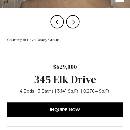
Courtesy of Nava Realty Group
$629,000
345 Elk Drive
4 Beds
3 Baths
3,141 Sq.Ft.
8,276.4 Sq.Ft.
INQUIRE NOW