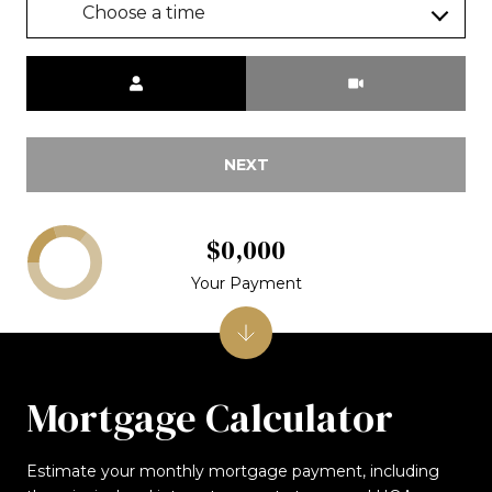
Choose a time
Meeting Type
NEXT
$0,000
Your Payment
Mortgage Calculator
Estimate your monthly mortgage payment, including