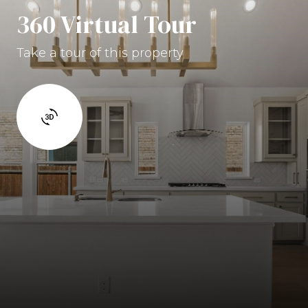
360 Virtual Tour
Take a tour of this property