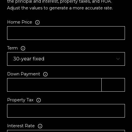
the principal and interest, property taxes, and HOA.
Adjust the values to generate a more accurate rate.
Home Price
Term
Down Payment
Property Tax
Interest Rate