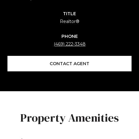
TITLE
Realtor®
PHONE
(469) 222-3348
CONTACT AGENT
Property Amenities