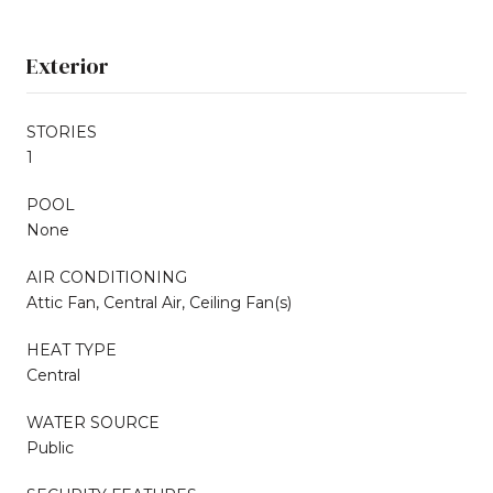
Exterior
STORIES
1
POOL
None
AIR CONDITIONING
Attic Fan, Central Air, Ceiling Fan(s)
HEAT TYPE
Central
WATER SOURCE
Public