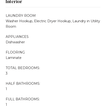
Interior
LAUNDRY ROOM
Washer Hookup, Electric Dryer Hookup, Laundry in Utility
Room
APPLIANCES
Dishwasher
FLOORING
Laminate
TOTAL BEDROOMS:
3
HALF BATHROOMS:
1
FULL BATHROOMS:
1