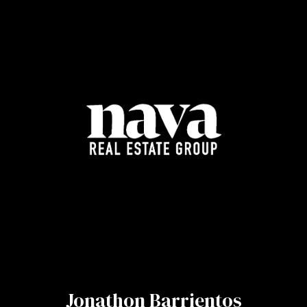
Jonathon Barrientos