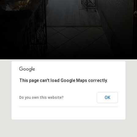
This page can't load Google Maps correctly.
OK
Do you own this website?