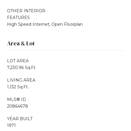
OTHER INTERIOR
FEATURES
High Speed Internet, Open Floorplan
Area & Lot
LOT AREA
7,230.96 Sq.Ft.
LIVING AREA
1,132 Sq.Ft.
MLS® ID
20864678
YEAR BUILT
1971