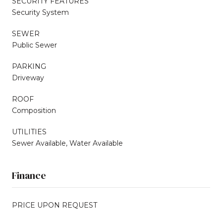
SECURITY FEATURES
Security System
SEWER
Public Sewer
PARKING
Driveway
ROOF
Composition
UTILITIES
Sewer Available, Water Available
Finance
PRICE UPON REQUEST