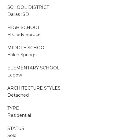
SCHOOL DISTRICT
Dallas ISD
HIGH SCHOOL
H Grady Spruce
MIDDLE SCHOOL
Balch Springs
ELEMENTARY SCHOOL
Lagow
ARCHITECTURE STYLES
Detached
TYPE
Residential
STATUS
Sold