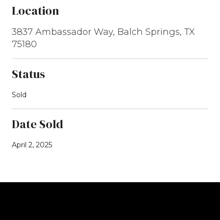
Location
3837 Ambassador Way, Balch Springs, TX
75180
Status
Sold
Date Sold
April 2, 2025