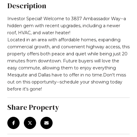
Description
Investor Special! Welcome to 3837 Ambassador Way--a
hidden gem with recent upgrades, including a newer
roof, HVAC, and water heater!
Located in an area with affordable homes, expanding
commercial growth, and convenient highway access, this
property offers both peace and quiet while being just 20
minutes from downtown. Future buyers will love the
easy commute, allowing them to enjoy everything
Mesquite and Dallas have to offer in no time.Don't miss
out on this opportunity--schedule your showing today
before it's gone!
Share Property