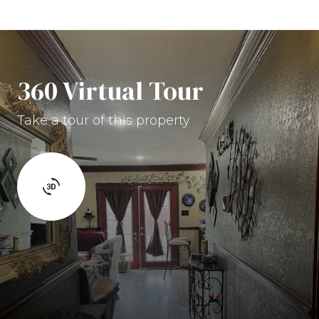
360 Virtual Tour
Take a tour of this property