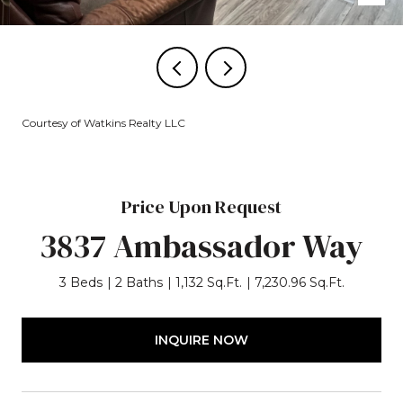
Courtesy of Watkins Realty LLC
Price Upon Request
3837 Ambassador Way
3 Beds
2 Baths
1,132 Sq.Ft.
7,230.96 Sq.Ft.
INQUIRE NOW