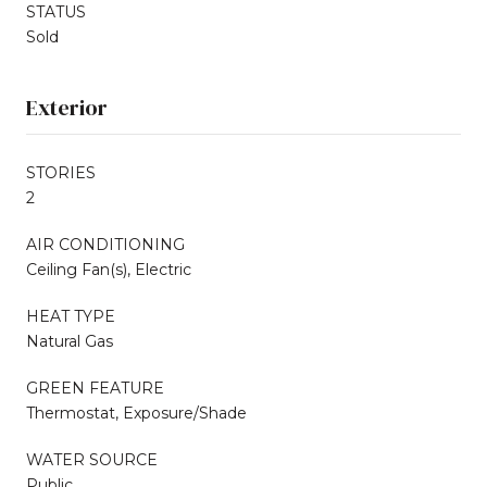
STATUS
Sold
Exterior
STORIES
2
AIR CONDITIONING
Ceiling Fan(s), Electric
HEAT TYPE
Natural Gas
GREEN FEATURE
Thermostat, Exposure/Shade
WATER SOURCE
Public