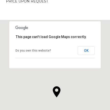
PRICE UPON REQUEST
This page can't load Google Maps correctly.
OK
Do you own this website?