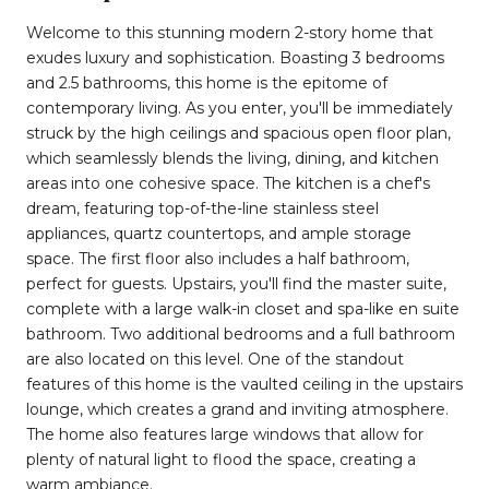
Welcome to this stunning modern 2-story home that
exudes luxury and sophistication. Boasting 3 bedrooms
and 2.5 bathrooms, this home is the epitome of
contemporary living. As you enter, you'll be immediately
struck by the high ceilings and spacious open floor plan,
which seamlessly blends the living, dining, and kitchen
areas into one cohesive space. The kitchen is a chef's
dream, featuring top-of-the-line stainless steel
appliances, quartz countertops, and ample storage
space. The first floor also includes a half bathroom,
perfect for guests. Upstairs, you'll find the master suite,
complete with a large walk-in closet and spa-like en suite
bathroom. Two additional bedrooms and a full bathroom
are also located on this level. One of the standout
features of this home is the vaulted ceiling in the upstairs
lounge, which creates a grand and inviting atmosphere.
The home also features large windows that allow for
plenty of natural light to flood the space, creating a
warm ambiance.