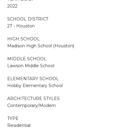
2022
SCHOOL DISTRICT
27 - Houston
HIGH SCHOOL
Madison High School (Houston)
MIDDLE SCHOOL
Lawson Middle School
ELEMENTARY SCHOOL
Hobby Elementary School
ARCHITECTURE STYLES
Contemporary/Modern
TYPE
Residential