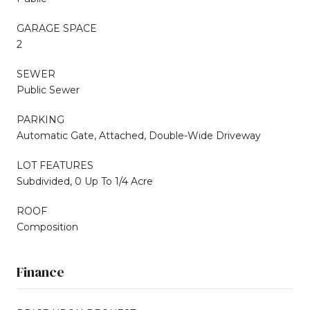
GARAGE SPACE
2
SEWER
Public Sewer
PARKING
Automatic Gate, Attached, Double-Wide Driveway
LOT FEATURES
Subdivided, 0 Up To 1/4 Acre
ROOF
Composition
Finance