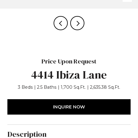
Price Upon Request
4414 Ibiza Lane
3 Beds
2.5 Baths
1,700 Sq.Ft.
2,635.38 Sq.Ft.
INQUIRE NOW
Description