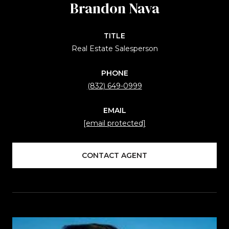
Brandon Nava
TITLE
Real Estate Salesperson
PHONE
(832) 649-0999
EMAIL
[email protected]
CONTACT AGENT