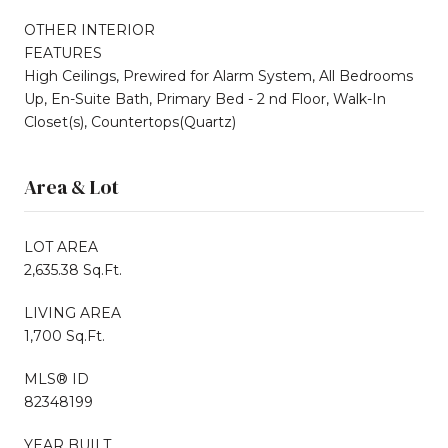
OTHER INTERIOR
FEATURES
High Ceilings, Prewired for Alarm System, All Bedrooms
Up, En-Suite Bath, Primary Bed - 2 nd Floor, Walk-In
Closet(s), Countertops(Quartz)
Area & Lot
LOT AREA
2,635.38 Sq.Ft.
LIVING AREA
1,700 Sq.Ft.
MLS® ID
82348199
YEAR BUILT