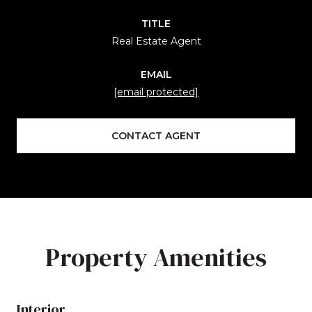
TITLE
Real Estate Agent
EMAIL
[email protected]
CONTACT AGENT
Property Amenities
Interior