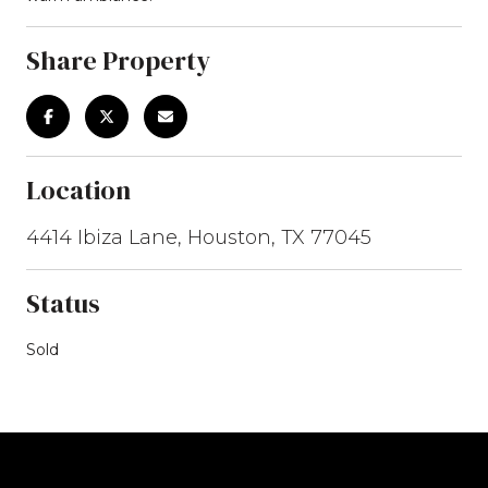
Share Property
Location
4414 Ibiza Lane, Houston, TX 77045
Status
Sold