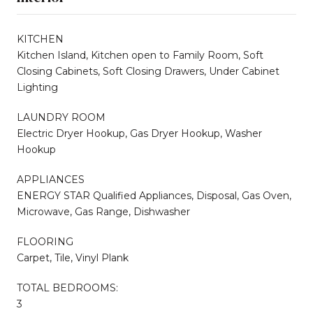
KITCHEN
Kitchen Island, Kitchen open to Family Room, Soft
Closing Cabinets, Soft Closing Drawers, Under Cabinet
Lighting
LAUNDRY ROOM
Electric Dryer Hookup, Gas Dryer Hookup, Washer
Hookup
APPLIANCES
ENERGY STAR Qualified Appliances, Disposal, Gas Oven,
Microwave, Gas Range, Dishwasher
FLOORING
Carpet, Tile, Vinyl Plank
TOTAL BEDROOMS:
3