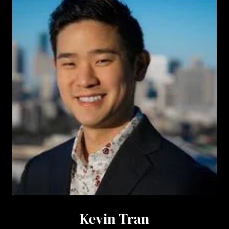
Kevin Tran