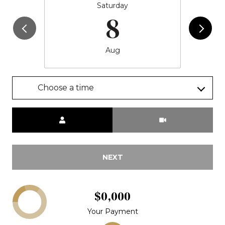
Saturday
8
Aug
Choose a time
Meeting Type
NEXT
$0,000
Your Payment