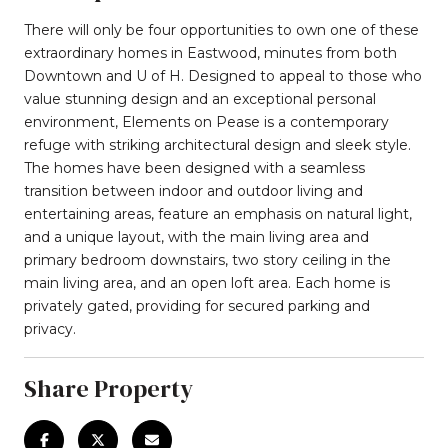
There will only be four opportunities to own one of these
extraordinary homes in Eastwood, minutes from both
Downtown and U of H. Designed to appeal to those who
value stunning design and an exceptional personal
environment, Elements on Pease is a contemporary
refuge with striking architectural design and sleek style.
The homes have been designed with a seamless
transition between indoor and outdoor living and
entertaining areas, feature an emphasis on natural light,
and a unique layout, with the main living area and
primary bedroom downstairs, two story ceiling in the
main living area, and an open loft area. Each home is
privately gated, providing for secured parking and
privacy.
Share Property