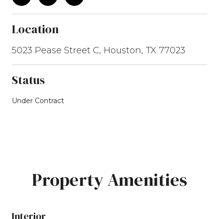
Location
5023 Pease Street C, Houston, TX 77023
Status
Under Contract
Property Amenities
Interior