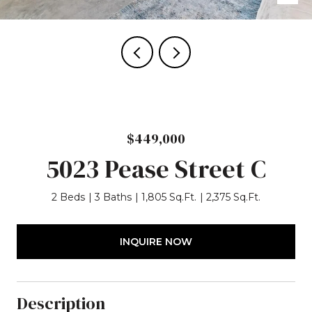
$449,000
5023 Pease Street C
2 Beds
3 Baths
1,805 Sq.Ft.
2,375 Sq.Ft.
INQUIRE NOW
Description