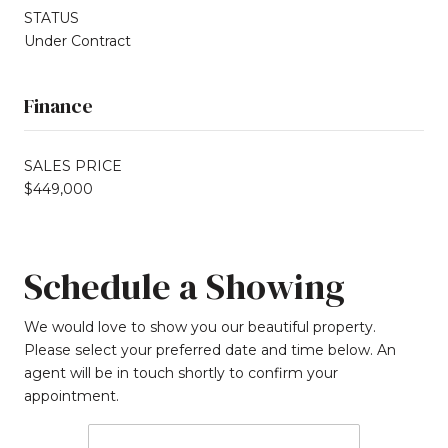
STATUS
Under Contract
Finance
SALES PRICE
$449,000
Schedule a Showing
We would love to show you our beautiful property.
Please select your preferred date and time below. An
agent will be in touch shortly to confirm your
appointment.