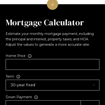
Mortgage Calculator
Estimate your monthly mortgage payment, including
the principal and interest, property taxes, and HOA.
Adjust the values to generate a more accurate rate.
Home Price
Term
Down Payment