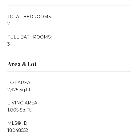
TOTAL BEDROOMS:
2
FULL BATHROOMS:
3
Area & Lot
LOT AREA
2,375 Sq.Ft.
LIVING AREA
1,805 Sq.Ft.
MLS® ID
18048552