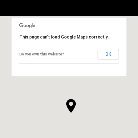
This page can't load Google Maps correctly.
OK
Do you own this website?