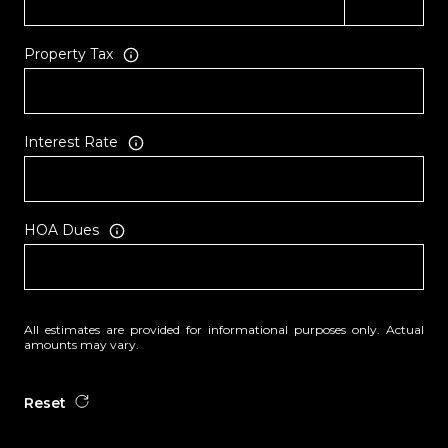
Property Tax
Interest Rate
HOA Dues
All estimates are provided for informational purposes only. Actual
amounts may vary.
Reset