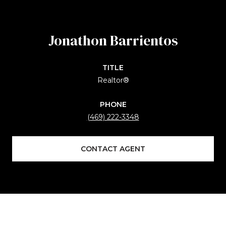
Jonathon Barrientos
TITLE
Realtor®
PHONE
(469) 222-3348
CONTACT AGENT