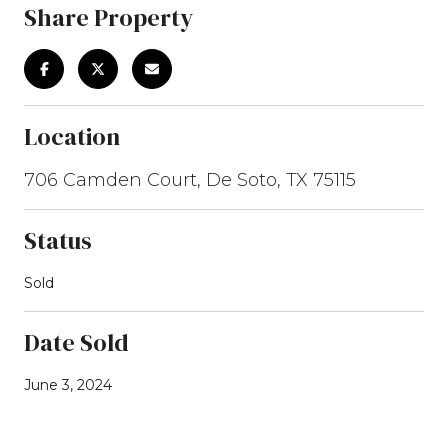
Share Property
Location
706 Camden Court, De Soto, TX 75115
Status
Sold
Date Sold
June 3, 2024