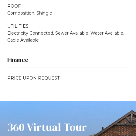
ROOF
Composition, Shingle
UTILITIES
Electricity Connected, Sewer Available, Water Available,
Cable Available
Finance
PRICE UPON REQUEST
360 Virtual Tour