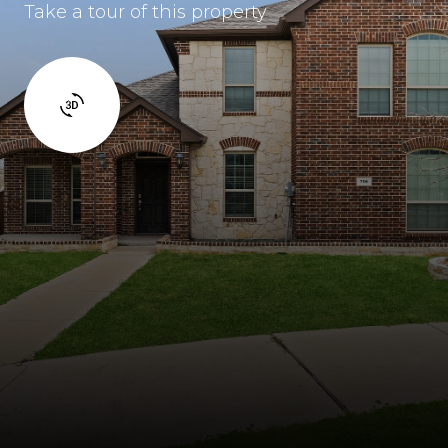
Take a tour of this property