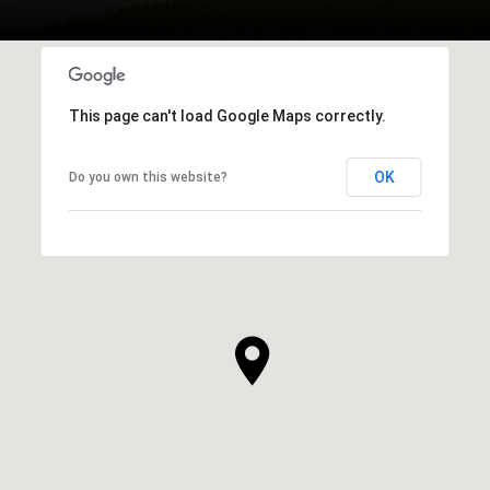
This page can't load Google Maps correctly.
OK
Do you own this website?