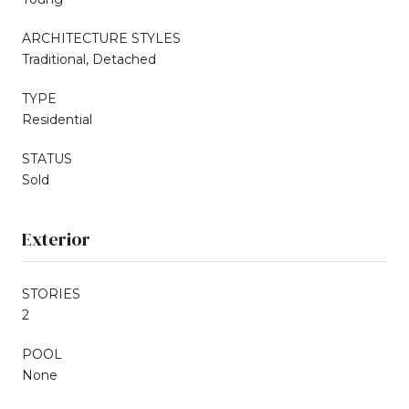
ARCHITECTURE STYLES
Traditional, Detached
TYPE
Residential
STATUS
Sold
Exterior
STORIES
2
POOL
None