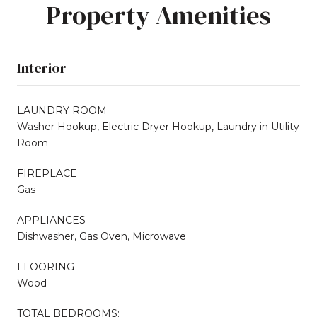
Property Amenities
Interior
LAUNDRY ROOM
Washer Hookup, Electric Dryer Hookup, Laundry in Utility
Room
FIREPLACE
Gas
APPLIANCES
Dishwasher, Gas Oven, Microwave
FLOORING
Wood
TOTAL BEDROOMS: