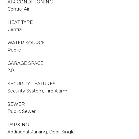
AIR CONDITIONING
Central Air
HEAT TYPE
Central
WATER SOURCE
Public
GARAGE SPACE
2.0
SECURITY FEATURES
Security System, Fire Alarm
SEWER
Public Sewer
PARKING
Additional Parking, Door-Single