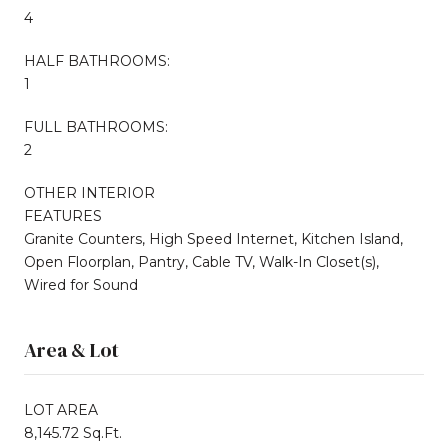
4
HALF BATHROOMS:
1
FULL BATHROOMS:
2
OTHER INTERIOR
FEATURES
Granite Counters, High Speed Internet, Kitchen Island,
Open Floorplan, Pantry, Cable TV, Walk-In Closet(s),
Wired for Sound
Area & Lot
LOT AREA
8,145.72 Sq.Ft.