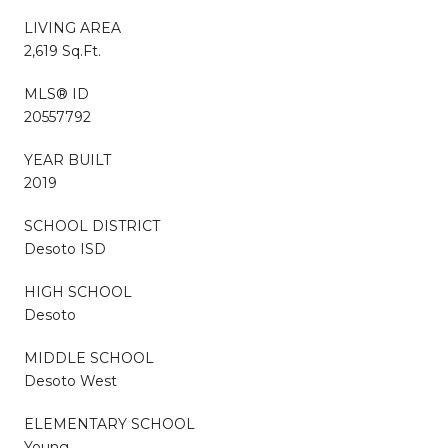
LIVING AREA
2,619 Sq.Ft.
MLS® ID
20557792
YEAR BUILT
2019
SCHOOL DISTRICT
Desoto ISD
HIGH SCHOOL
Desoto
MIDDLE SCHOOL
Desoto West
ELEMENTARY SCHOOL
Young