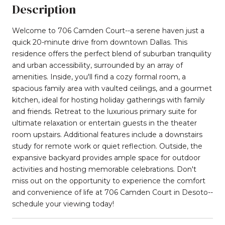
Description
Welcome to 706 Camden Court--a serene haven just a
quick 20-minute drive from downtown Dallas. This
residence offers the perfect blend of suburban tranquility
and urban accessibility, surrounded by an array of
amenities. Inside, you'll find a cozy formal room, a
spacious family area with vaulted ceilings, and a gourmet
kitchen, ideal for hosting holiday gatherings with family
and friends. Retreat to the luxurious primary suite for
ultimate relaxation or entertain guests in the theater
room upstairs. Additional features include a downstairs
study for remote work or quiet reflection. Outside, the
expansive backyard provides ample space for outdoor
activities and hosting memorable celebrations. Don't
miss out on the opportunity to experience the comfort
and convenience of life at 706 Camden Court in Desoto--
schedule your viewing today!