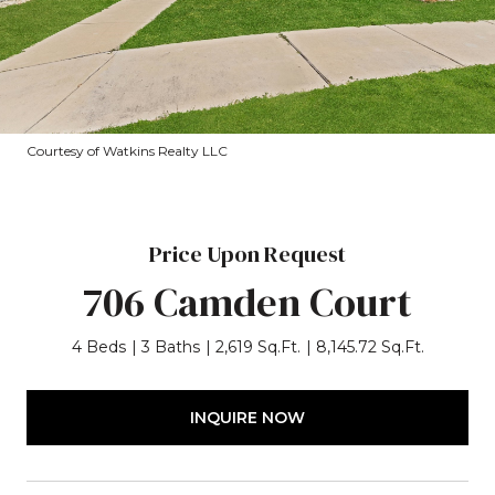
Courtesy of Watkins Realty LLC
Price Upon Request
706 Camden Court
4 Beds
3 Baths
2,619 Sq.Ft.
8,145.72 Sq.Ft.
INQUIRE NOW