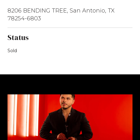
8206 BENDING TREE, San Antonio, TX
78254-6803
Status
Sold