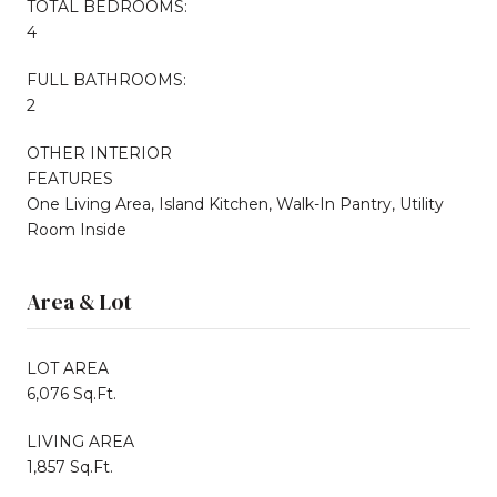
TOTAL BEDROOMS:
4
FULL BATHROOMS:
2
OTHER INTERIOR
FEATURES
One Living Area, Island Kitchen, Walk-In Pantry, Utility
Room Inside
Area & Lot
LOT AREA
6,076 Sq.Ft.
LIVING AREA
1,857 Sq.Ft.