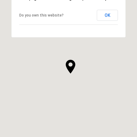
OK
Do you own this website?