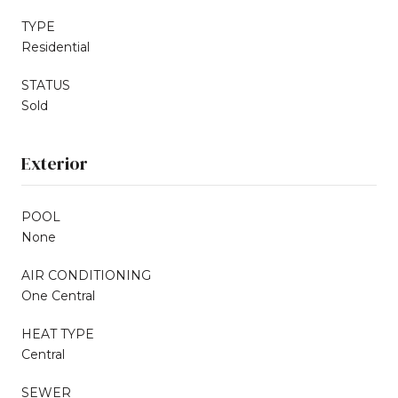
TYPE
Residential
STATUS
Sold
Exterior
POOL
None
AIR CONDITIONING
One Central
HEAT TYPE
Central
SEWER