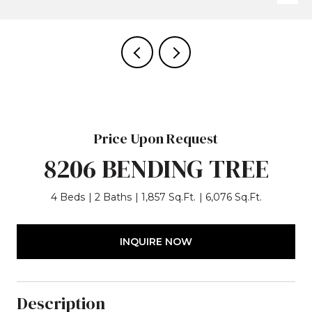
Price Upon Request
8206 BENDING TREE
4 Beds
2 Baths
1,857 Sq.Ft.
6,076 Sq.Ft.
INQUIRE NOW
Description