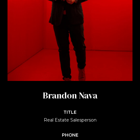
Brandon Nava
TITLE
Real Estate Salesperson
PHONE