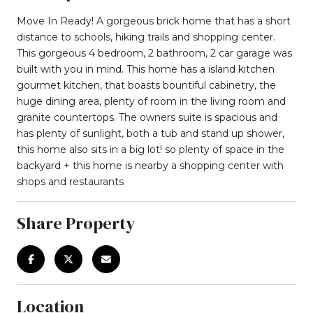
Move In Ready! A gorgeous brick home that has a short
distance to schools, hiking trails and shopping center.
This gorgeous 4 bedroom, 2 bathroom, 2 car garage was
built with you in mind. This home has a island kitchen
gourmet kitchen, that boasts bountiful cabinetry, the
huge dining area, plenty of room in the living room and
granite countertops. The owners suite is spacious and
has plenty of sunlight, both a tub and stand up shower,
this home also sits in a big lot! so plenty of space in the
backyard + this home is nearby a shopping center with
shops and restaurants
Share Property
Location