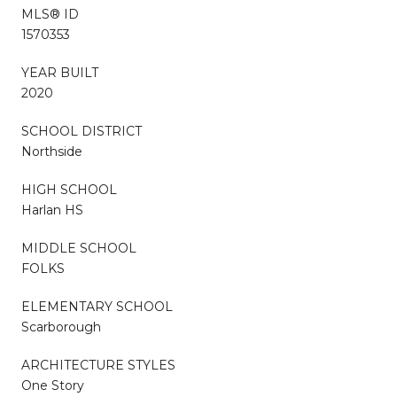
MLS® ID
1570353
YEAR BUILT
2020
SCHOOL DISTRICT
Northside
HIGH SCHOOL
Harlan HS
MIDDLE SCHOOL
FOLKS
ELEMENTARY SCHOOL
Scarborough
ARCHITECTURE STYLES
One Story