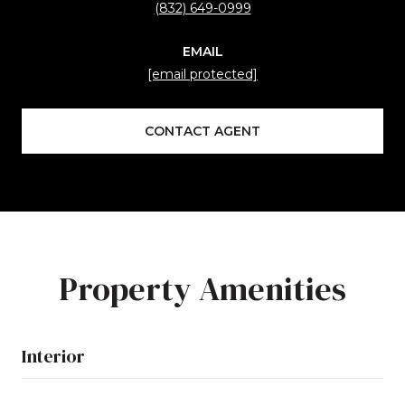
(832) 649-0999
EMAIL
[email protected]
CONTACT AGENT
Property Amenities
Interior