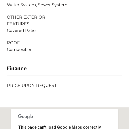
Water System, Sewer System
OTHER EXTERIOR
FEATURES
Covered Patio
ROOF
Composition
Finance
PRICE UPON REQUEST
This page can't load Google Maps correctly.